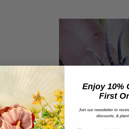
Enjoy 10% 
First O
e
Join our newsletter to recei
discounts, & plan
EMAIL