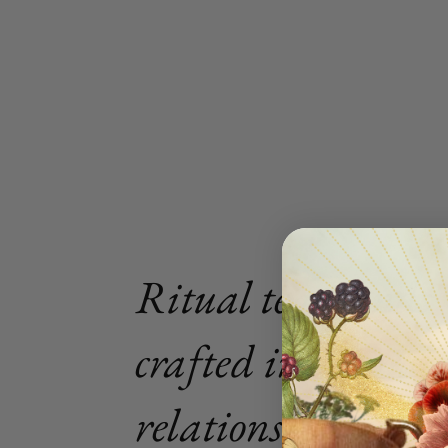
Ritual tea blends
crafted in intimat
relationship with