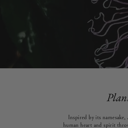
Plan
Inspired by its namesake, 
human heart and spirit thro