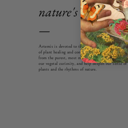
nature's cycles & s
—
Artemis is devoted to the Plant Path — or, to bei
of plant healing and connection. Each Signature ble
from the purest, most mindfully grown teas and bo
our vegetal curiosity, and help deepen our sense of
plants and the rhythms of nature.