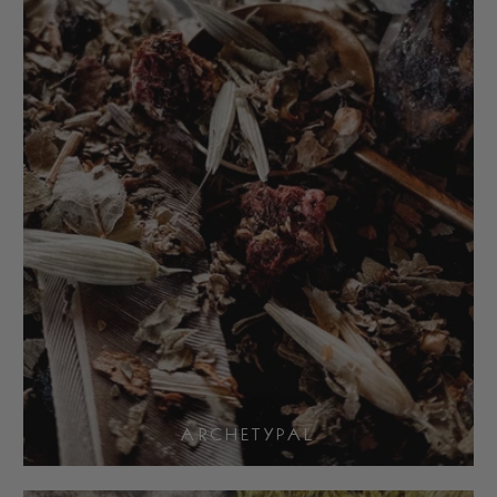
ARCHETYPAL