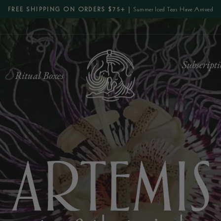
Summer Iced Teas Have Arrived
FREE SHIPPING ON ORDERS $75+ |
Pause
slideshow
Artemis
Subscripti
s
Ritual Boxes
Tea
&
Botanical