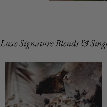
 Luxe Signature Blends & Singl