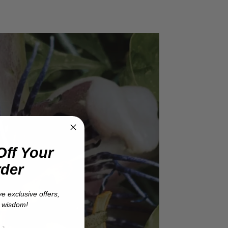
Off Your
rder
ve exclusive offers,
t wisdom!