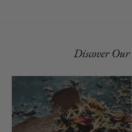
Discover Our