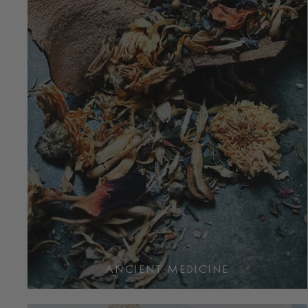
ANCIENT MEDICINE