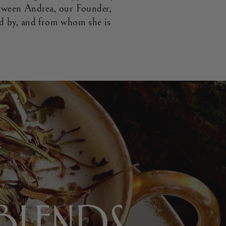
tween Andrea, our Founder,
ed by, and from whom she is
E
 BLENDS