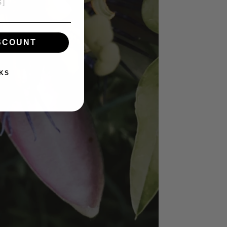
ISCOUNT
KS