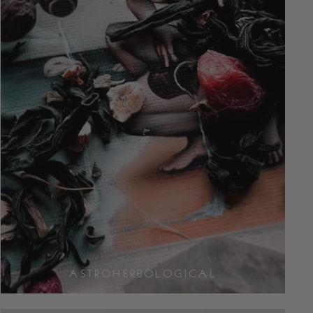
ASTROHERBOLOGICAL