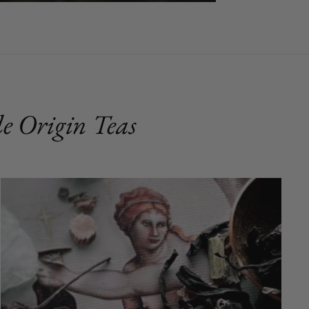
e Origin Teas