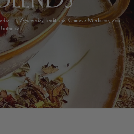
Herbalism, Ayurveda, Traditional Chinese Medicine, and
 botanicals.