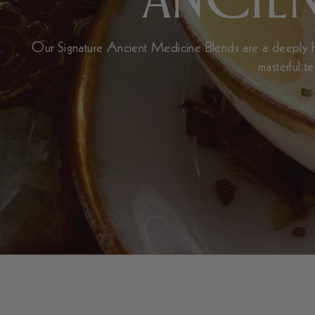
Our Signature Ancient Medicine Blends are a deeply he
masterful t