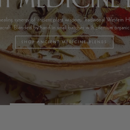
aling synergy of ancient plant wisdom, Traditional Western 
eacraft. Blended by hand in small batches with premium organic
SHOP ANCIENT MEDICINE BLENDS