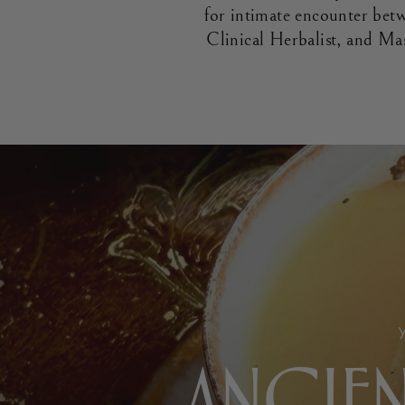
for intimate encounter be
Clinical Herbalist, and Ma
ANCIEN