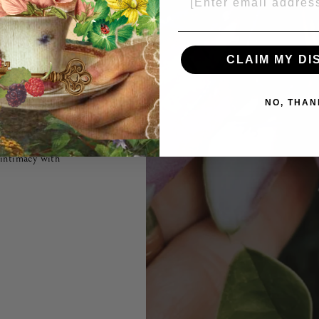
easons
CLAIM MY D
NO, THAN
ng an instrument
nd is crafted
tanicals to pique
 intimacy with