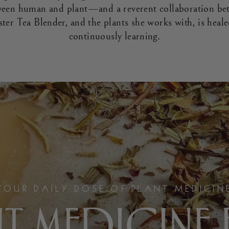
tween human and plant—and a reverent collaboration be
ster Tea Blender, and the plants she works with, is heal
continuously learning.
YOUR DAILY DOSE OF PLANT MEDICIN
T MEDICINE