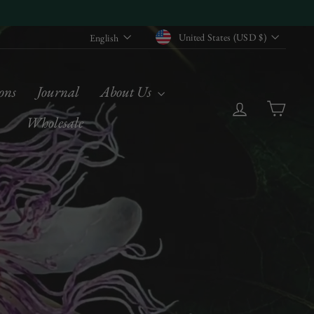
Currency
Language
United States (USD $)
English
ons
Journal
About Us
Log in
Cart
Wholesale