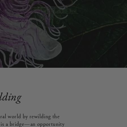
lding
ural world by rewilding the
s is a bridge—an opportunity