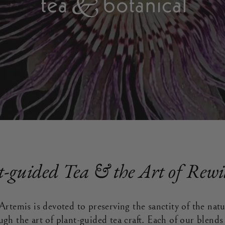
t-guided Tea & the Art of Rewi
Artemis is devoted to preserving the sanctity of the nat
ugh the art of plant-guided tea craft. Each of our blend